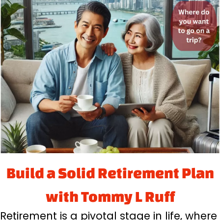
Build a Solid Retirement Plan
with Tommy L Ruff
Retirement is a pivotal stage in life, where