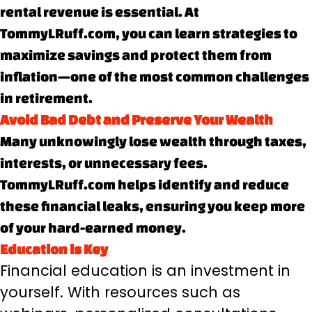
rental revenue is essential. At
TommyLRuff.com, you can learn strategies to
maximize savings and protect them from
inflation—one of the most common challenges
in retirement.
Avoid Bad Debt and Preserve Your Wealth
Many unknowingly lose wealth through taxes,
interests, or unnecessary fees.
TommyLRuff.com helps identify and reduce
these financial leaks, ensuring you keep more
of your hard-earned money.
Education is Key
Financial education is an investment in
yourself. With resources such as