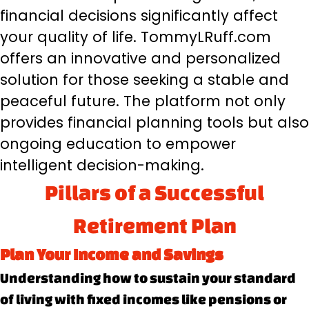
financial decisions significantly affect
your quality of life. TommyLRuff.com
offers an innovative and personalized
solution for those seeking a stable and
peaceful future. The platform not only
provides financial planning tools but also
ongoing education to empower
intelligent decision-making.
Pillars of a Successful
Retirement Plan
Plan Your Income and Savings
Understanding how to sustain your standard
of living with fixed incomes like pensions or