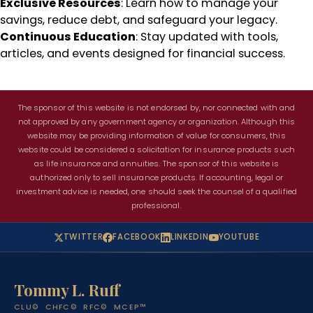
Exclusive Resources
: Learn how to manage your
savings, reduce debt, and safeguard your legacy.
Continuous Education
: Stay updated with tools,
articles, and events designed for financial success.
The sponsor of this website is not endorsed by, nor connected with and
not approved by any government agency or organization. Although this
website may be providing information of value for consumers, this
website could be considered a solicitation for insurance products such
as life insurance and annuities. The sponsor of this website is
authorized only to sell insurance products. If accounting, legal or
investment advice is needed, one should seek the counsel of a qualified
professional.
TWITTER
FACEBOOK
LINKEDIN
YOUTUBE
Tommy L. Ruff
CLU© CHFC© RFC© MCEP™