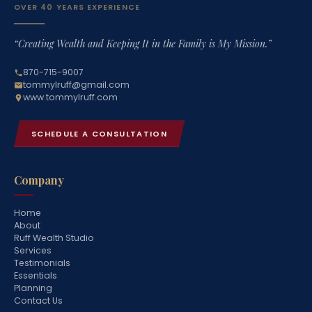
OVER 40 YEARS EXPERIENCE
“Creating Wealth and Keeping It in the Family is My Mission.”
870-715-9007
tommylruff@gmail.com
www.tommylruff.com
SCHEDULE A CONSULTATION
Company
Home
About
Ruff Wealth Studio
Services
Testimonials
Essentials
Planning
Contact Us