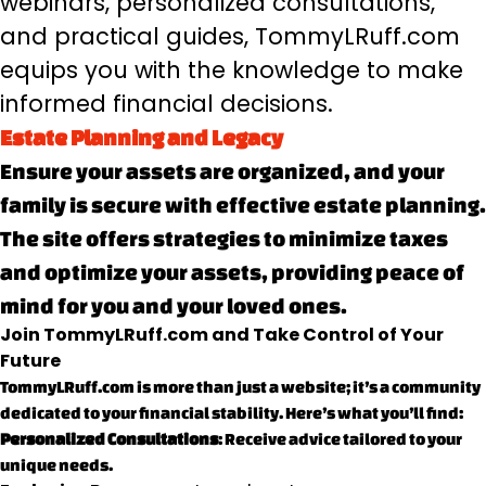
webinars, personalized consultations,
and practical guides, TommyLRuff.com
equips you with the knowledge to make
informed financial decisions.
Estate Planning and Legacy
Ensure your assets are organized, and your
family is secure with effective estate planning.
The site offers strategies to minimize taxes
and optimize your assets, providing peace of
mind for you and your loved ones.
Join TommyLRuff.com and Take Control of Your
Future
TommyLRuff.com is more than just a website; it’s a community
dedicated to your financial stability. Here’s what you’ll find:
Personalized Consultations
: Receive advice tailored to your
unique needs.