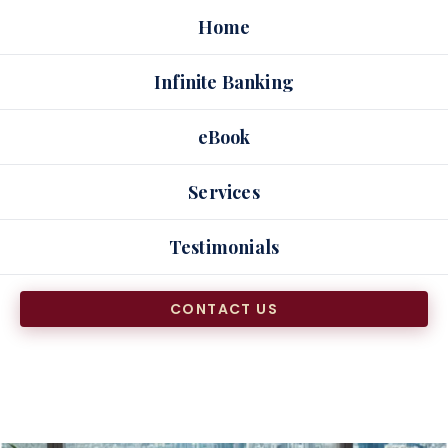
Skip
Home
to
content
Infinite Banking
eBook
Services
Testimonials
CONTACT US