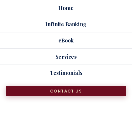
Skip
Home
to
content
Infinite Banking
eBook
Services
Testimonials
CONTACT US