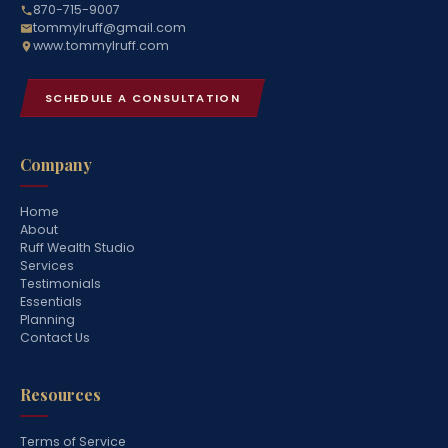
870-715-9007
tommylruff@gmail.com
www.tommylruff.com
SCHEDULE A CONSULTATION
Company
Home
About
Ruff Wealth Studio
Services
Testimonials
Essentials
Planning
Contact Us
Resources
Terms of Service