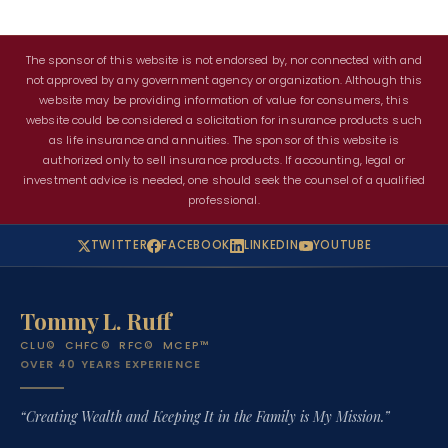
The sponsor of this website is not endorsed by, nor connected with and
not approved by any government agency or organization. Although this
website may be providing information of value for consumers, this
website could be considered a solicitation for insurance products such
as life insurance and annuities. The sponsor of this website is
authorized only to sell insurance products. If accounting, legal or
investment advice is needed, one should seek the counsel of a qualified
professional.
TWITTER
FACEBOOK
LINKEDIN
YOUTUBE
Tommy L. Ruff
CLU© CHFC© RFC© MCEP™
OVER 40 YEARS EXPERIENCE
“Creating Wealth and Keeping It in the Family is My Mission.”